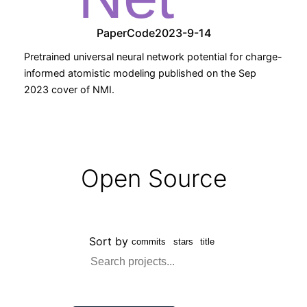
Paper
Code
2023-9-14
Pretrained universal neural network potential for charge-
informed atomistic modeling published on the Sep
2023 cover of NMI.
Open Source
Sort by
commits
stars
title