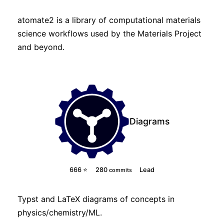
atomate2 is a library of computational materials
science workflows used by the Materials Project
and beyond.
Diagrams
666 ⭐
280
Lead
commits
Typst
and
LaTeX
diagrams of concepts in
physics/chemistry/ML.