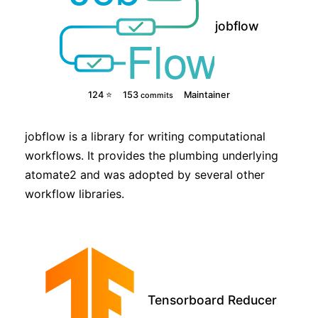
jobflow
124 ⭐
153
Maintainer
commits
jobflow is a library for writing computational
workflows. It provides the plumbing underlying
atomate2 and was adopted by several other
workflow libraries.
Tensorboard Reducer