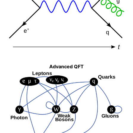
Advanced QFT