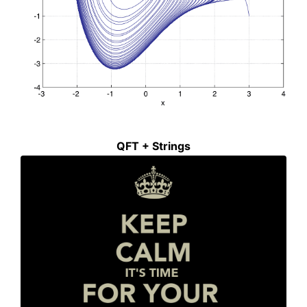
QFT + Strings