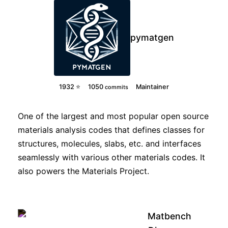
pymatgen
1932 ⭐
1050
Maintainer
commits
One of the largest and most popular open source
materials analysis codes that defines classes for
structures, molecules, slabs, etc. and interfaces
seamlessly with various other materials codes. It
also powers the Materials Project.
Matbench