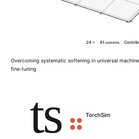
24 ⭐
61
Contrib
commits
Overcoming systematic softening in universal machine 
fine-tuning
TorchSim