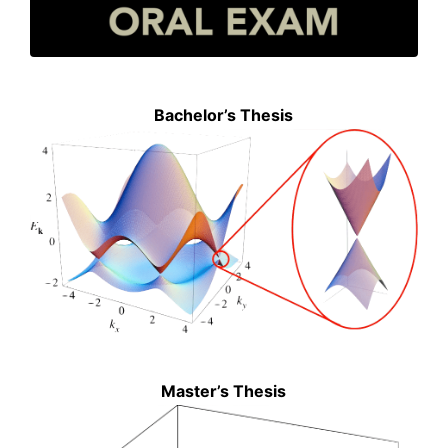
Bachelor’s Thesis
Master’s Thesis