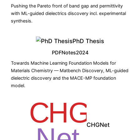
Pushing the Pareto front of band gap and permittivity
with ML-guided dielectrics discovery incl. experimental
synthesis.
PhD Thesis
PDF
Notes
2024
Towards Machine Learning Foundation Models for
Materials Chemistry — Matbench Discovery, ML-guided
dielectric discovery and the MACE-MP foundation
model.
CHGNet