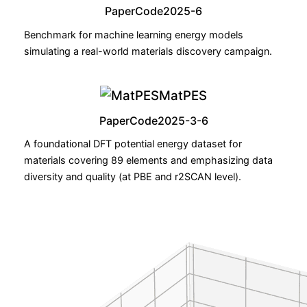
Paper
Code
2025-6
Benchmark for machine learning energy models
simulating a real-world materials discovery campaign.
MatPES
Paper
Code
2025-3-6
A foundational DFT potential energy dataset for
materials covering 89 elements and emphasizing data
diversity and quality (at PBE and r2SCAN level).