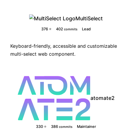
MultiSelect
376 ⭐
402
Lead
commits
Keyboard-friendly, accessible and customizable
multi-select web component.
atomate2
330 ⭐
386
Maintainer
commits