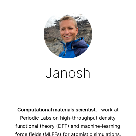
Janosh
Computational materials scientist
. I work at
Periodic Labs
on high-throughput density
functional theory (DFT) and machine-learning
force fields (MLFFs) for atomistic simulations.