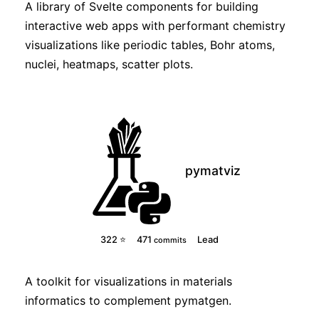
A library of Svelte components for building
interactive web apps with performant chemistry
visualizations like periodic tables, Bohr atoms,
nuclei, heatmaps, scatter plots.
pymatviz
322 ⭐
471
Lead
commits
A toolkit for visualizations in materials
informatics to complement pymatgen.