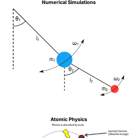
Numerical Simulations
Atomic Physics