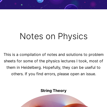
Notes on Physics
This is a compilation of notes and solutions to problem
sheets for some of the physics lectures I took, most of
them in
Heidelberg
. Hopefully, they can be useful to
others. If you find errors, please
open an issue
.
String Theory