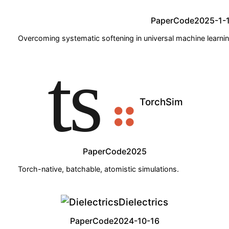
Paper
Code
2025-1-
Overcoming systematic softening in universal machine learning
TorchSim
Paper
Code
2025
Torch-native, batchable, atomistic simulations.
Dielectrics
Paper
Code
2024-10-16