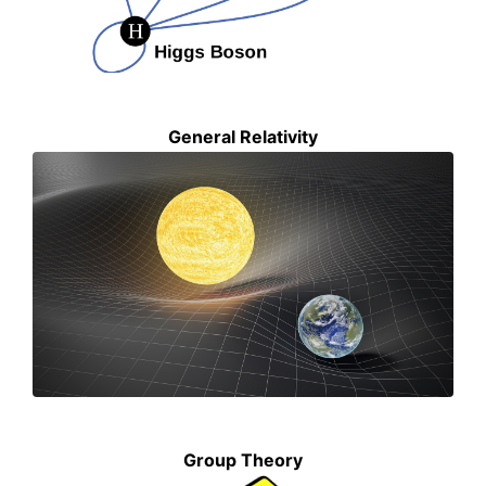
General Relativity
Group Theory