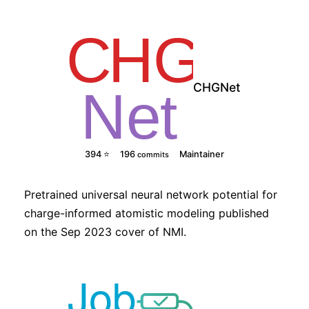
CHGNet
394 ⭐
196
Maintainer
commits
Pretrained universal neural network potential for
charge-informed atomistic modeling published
on the Sep 2023 cover of NMI.