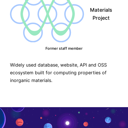
Materials
Project
Former staff member
Widely used database, website, API and OSS
ecosystem built for computing properties of
inorganic materials.