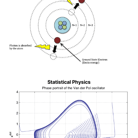
Statistical Physics