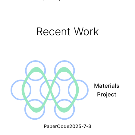
Recent Work
Materials
Project
Paper
Code
2025-7-3