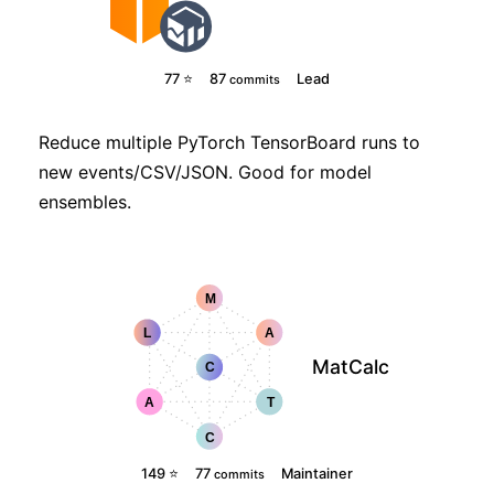
77 ⭐
87
Lead
commits
Reduce multiple PyTorch TensorBoard runs to
new events/CSV/JSON. Good for model
ensembles.
MatCalc
149 ⭐
77
Maintainer
commits