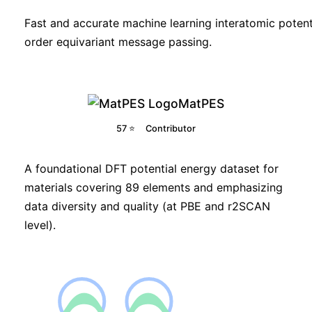
Fast and accurate machine learning interatomic potent
order equivariant message passing.
MatPES
57 ⭐
Contributor
A foundational DFT potential energy dataset for
materials covering 89 elements and emphasizing
data diversity and quality (at PBE and r2SCAN
level).