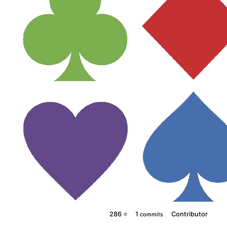
286 ⭐
1
Contributor
commits