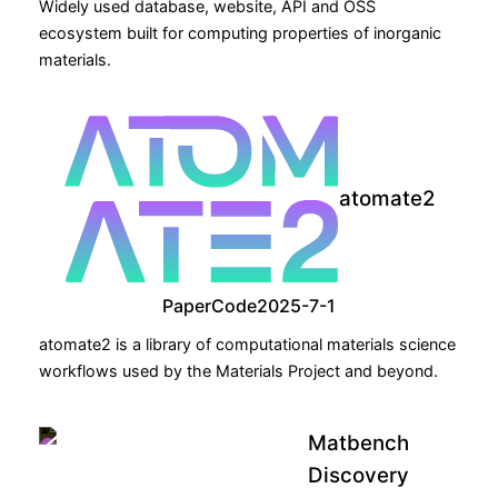
Widely used database, website, API and OSS
ecosystem built for computing properties of inorganic
materials.
atomate2
Paper
Code
2025-7-1
atomate2 is a library of computational materials science
workflows used by the Materials Project and beyond.
Matbench
Discovery