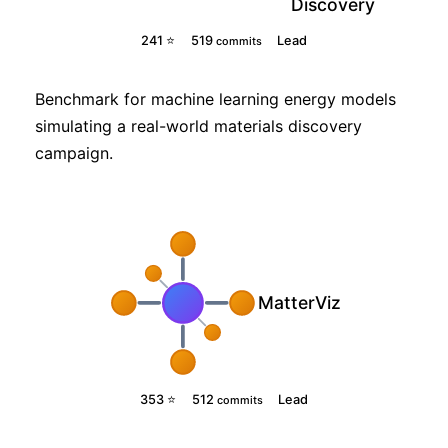
Discovery
241 ⭐
519
Lead
commits
Benchmark for machine learning energy models
simulating a real-world materials discovery
campaign.
MatterViz
353 ⭐
512
Lead
commits