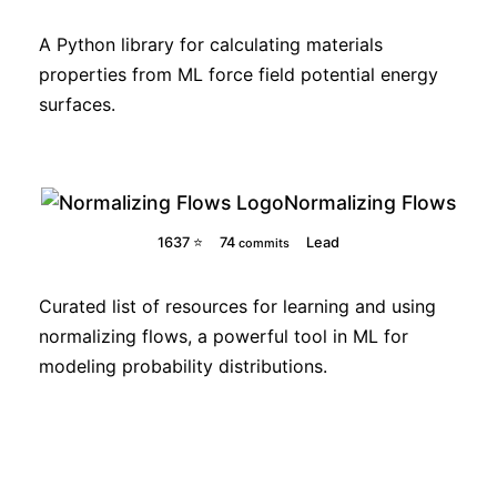
A Python library for calculating materials
properties from ML force field potential energy
surfaces.
Normalizing Flows
1637 ⭐
74
Lead
commits
Curated list of resources for learning and using
normalizing flows, a powerful tool in ML for
modeling probability distributions.