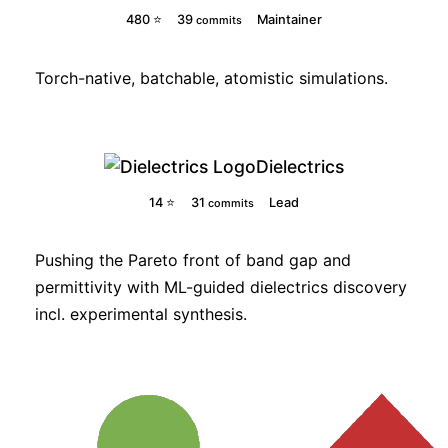
480 ⭐
39
Maintainer
commits
Torch-native, batchable, atomistic simulations.
Dielectrics
14 ⭐
31
Lead
commits
Pushing the Pareto front of band gap and
permittivity with ML-guided dielectrics discovery
incl. experimental synthesis.